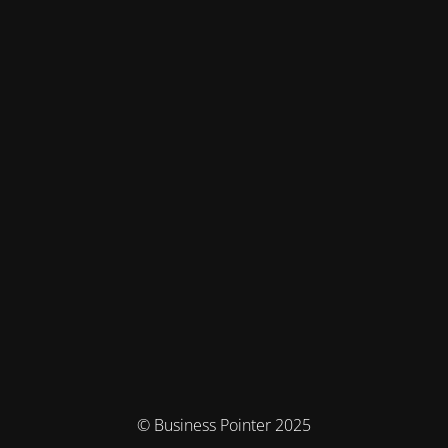
© Business Pointer 2025