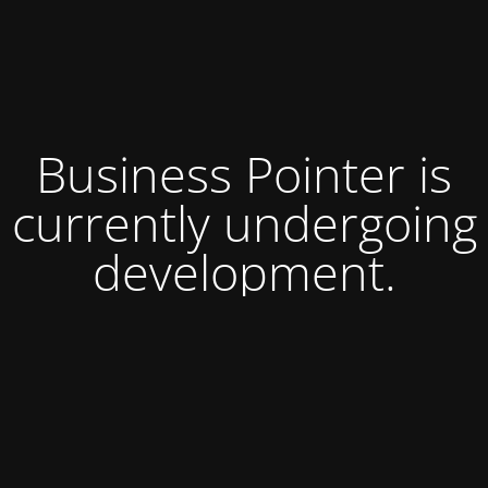
Business Pointer is
currently undergoing
development.